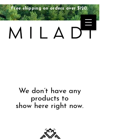
Free shipping on orders over $120.
We don’t have any
products to
show here right now.