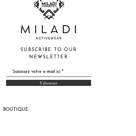
SUBSCRIBE TO OUR
NEWSLETTER
S'abonner
BOUTIQUE:
Carrefour du Nord
900 boul Grignon
St-Jérôme, Qc
(entrance door 5)