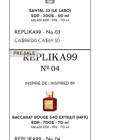
REPLIKA99 - No 03
Regular Price
Sale Price
CA$99.00
CA$69.30
PRE-SALE
REPLIKA99 - No 04