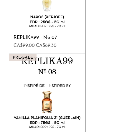
REPLIKA99 - No 07
Regular Price
Sale Price
CA$99.00
CA$69.30
PRE-SALE