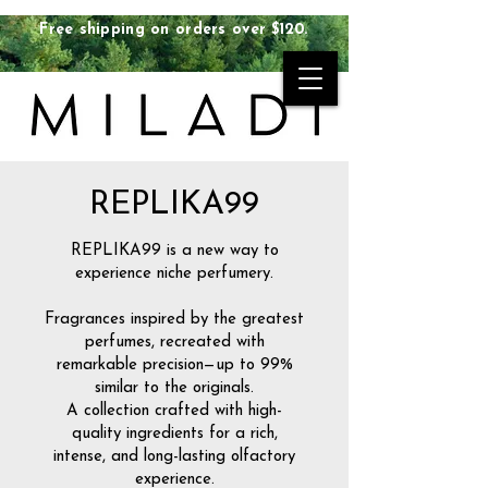
Free shipping on orders over $120.
REPLIKA99
REPLIKA99 is a new way to
experience niche perfumery.
Fragrances inspired by the greatest
perfumes, recreated with
remarkable precision—up to 99%
similar to the originals.
A collection crafted with high-
quality ingredients for a rich,
intense, and long-lasting olfactory
experience.