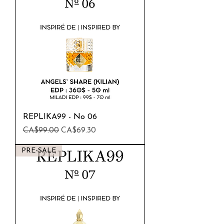
REPLIKA99 - No 06
Regular Price
Sale Price
CA$99.00
CA$69.30
PRE-SALE