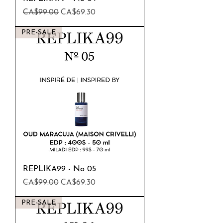
Regular Price
Sale Price
CA$99.00
CA$69.30
PRE-SALE
REPLIKA99 - No 05
Regular Price
Sale Price
CA$99.00
CA$69.30
PRE-SALE