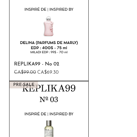
REPLIKA99 - No 02
Regular Price
Sale Price
CA$99.00
CA$69.30
PRE-SALE