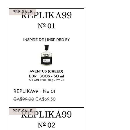
PRE-SALE
REPLIKA99 - No 01
Regular Price
Sale Price
CA$99.00
CA$69.30
PRE-SALE