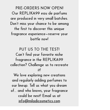
PRE-ORDERS NOW OPEN!
Our REPLIKA99 eau de parfums
are produced in very small batches.
Don’t miss your chance to be among
the first to discover this unique
fragrance experience—reserve your
bottle now!
PUT US TO THE TEST!
Can’t find your favorite niche
fragrance in the REPLIKA99
collection? Challenge us to recreate
it!
We love exploring new creations
and regularly adding perfumes to
our lineup. Tell us what you dream
of… and who knows, your fragrance
could be next! Email us at
info@miladicosmetics.com