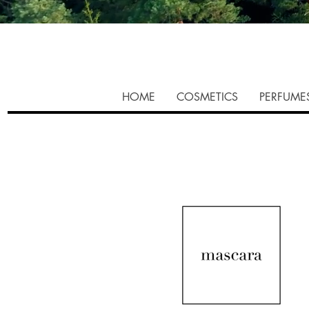
HOME
COSMETICS
PERFUME