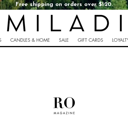
Free shipping on orders over $120.
S
CANDLES & HOME
SALE
GIFT CARDS
LOYAL