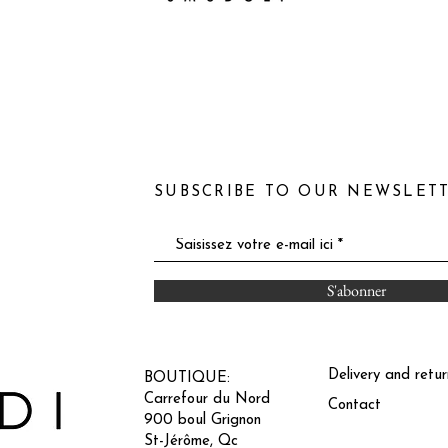
SUBSCRIBE TO OUR NEWSLET
S'abonner
Delivery and retur
BOUTIQUE:
Carrefour du Nord
Contact
900 boul Grignon
St-Jérôme, Qc