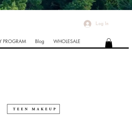
Log In
TY PROGRAM
Blog
WHOLESALE