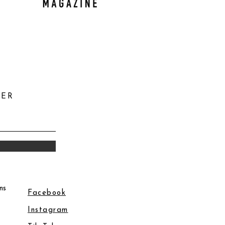
TER
ns
Facebook
Instagram