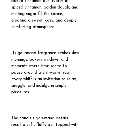
baked cinnamon bun. Notes of
spiced cinnamon, golden dough, and
melting sugar fill the space,
creating a sweet, cozy, and deeply
comforting atmosphere.
Its gourmand fragrance evokes slow
mornings, bakery windows, and
moments where time seems to
pause around a still-warm treat.
Every whiff is an invitation to relax,
snuggle, and indulge in simple
pleasures.
The candle’s gourmand details
recall a soft, fluffy bun topped with