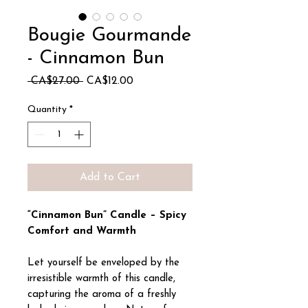
Bougie Gourmande
- Cinnamon Bun
Regular
Sale
 CA$27.00 
CA$12.00
Price
Price
Quantity
*
Add to Cart
“Cinnamon Bun” Candle – Spicy
Comfort and Warmth
Let yourself be enveloped by the
irresistible warmth of this candle,
capturing the aroma of a freshly