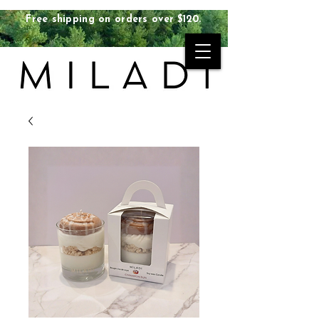
Free shipping on orders over $120.