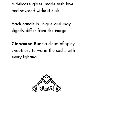
a delicate glaze, made with love
and savored without rush.
Each candle is unique and may
slightly differ from the image.
Cinnamon Bun:
a cloud of spicy
sweetness to warm the soul… with
every lighting.