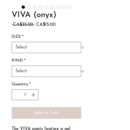
VIVA (onyx)
Regular
Sale
 CA$35.00 
CA$15.00
Price
Price
SIZE
*
KIND
*
Quantity
*
Add to Cart
The VIVA pants feature a gel