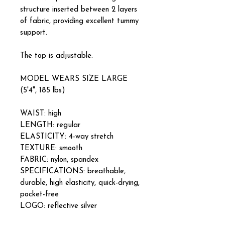
structure inserted between 2 layers
of fabric, providing excellent tummy
support.
The top is adjustable.
MODEL WEARS SIZE LARGE
(5'4", 185 lbs)
WAIST: high
LENGTH: regular
ELASTICITY: 4-way stretch
TEXTURE: smooth
FABRIC: nylon, spandex
SPECIFICATIONS: breathable,
durable, high elasticity, quick-drying,
pocket-free
LOGO: reflective silver