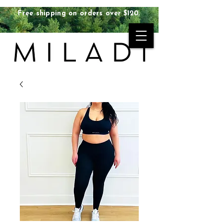
Free shipping on orders over $120.