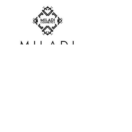
SUBSCRIBE TO OUR
NEWSLETTER
S'abonner
BOUTIQUE:
Carrefour du Nord