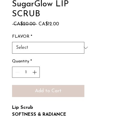
SugarGlow LIP
SCRUB
Regular
Sale
 CA$20.00 
CA$12.00
Price
Price
FLAVOR
*
Quantity
*
Add to Cart
Lip Scrub
SOFTNESS & RADIANCE