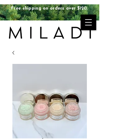
Free shipping on orders over $120.