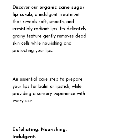
Discover our
organic cane sugar
lip scrub
, a indulgent treatment
that reveals soft, smooth, and
irresistibly radiant lips. Its delicately
grainy texture gently removes dead
skin cells while nourishing and
protecting your lips.
An essential care step to prepare
your lips for balm or lipstick, while
providing a sensory experience with
every use.
Exfoliating. Nourishing.
Indulgent.