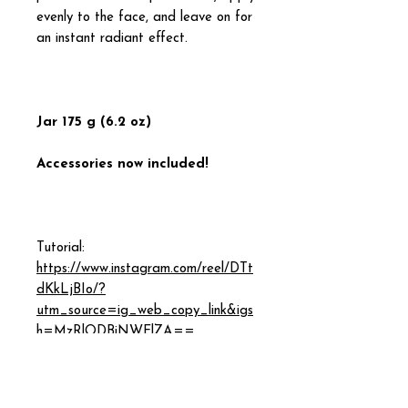
evenly to the face, and leave on for
an instant radiant effect.
Jar 175 g (6.2 oz)
Accessories now included!
Tutorial:
https://www.instagram.com/reel/DTt
dKkLjBIo/?
utm_source=ig_web_copy_link&igs
h=MzRlODBiNWFlZA==
INGREDIENTS