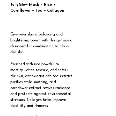
JellyGlow Mask – Rice +
Cornflower + Tea + Collagen
Give your skin a balancing and
brightening boost with this gel mask,
designed for combination to oily or
dull skin.
Enriched with rice powder to
mattify, refine texture, and soften
the skin, antioxidant-rich tea extract
purifies while soothing, and
cornflower extract revives radiance
and protects against environmental
stressors. Collagen helps improve
elasticity and firmness.