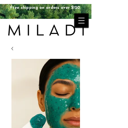
Free shipping on orders over $120.