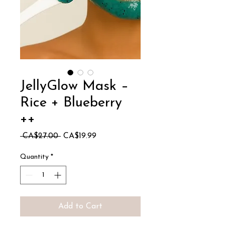
JellyGlow Mask –
Rice + Blueberry
++
Regular
Sale
 CA$27.00 
CA$19.99
Price
Price
Quantity
*
Add to Cart