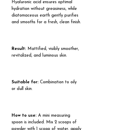
Hyaluronic acid ensures optimal
hydration without greasiness, while
diatomaceous earth gently purifies
and smooths for a fresh, clean finish.
Result:
Mattified, visibly smoother,
revitalized, and luminous skin.
Suitable for:
Combination to oily
or dull skin.
How to use:
A mini measuring
spoon is included. Mix 2 scoops of
powder with 1 scoop of water, apply