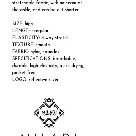
stretchable fabric, with no seam at
the ankle, and can be cut shorter.
SIZE: high
LENGTH: regular
ELASTICITY: 4-way stretch
TEXTURE: smooth
FABRIC: nylon, spandex
SPECIFICATIONS: breathable,
durable, high elasticity, quick-drying,
pocket-free
LOGO: reflective silver