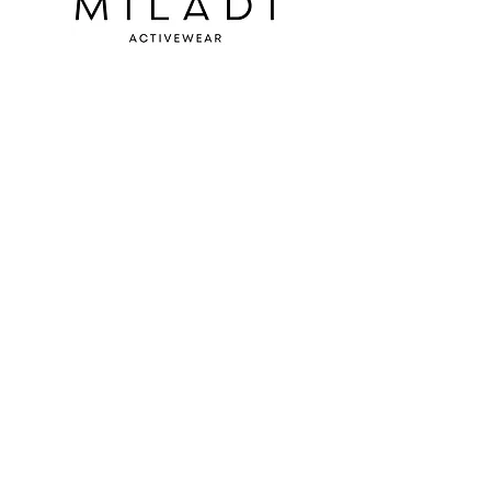
SUBSCRIBE TO OUR
NEWSLETTER
S'abonner
BOUTIQUE:
Carrefour du Nord
900 boul Grignon
St-Jérôme, Qc
(entrance door 5)
Delivery and returns
Contact