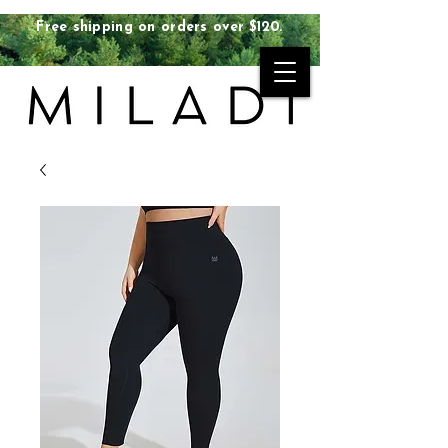
Free shipping on orders over $120.