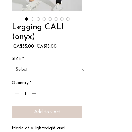
Legging CALI
(onyx)
Regular
Sale
 CA$35.00 
CA$15.00
Price
Price
SIZE
*
Quantity
*
Add to Cart
Made of a lightweight and