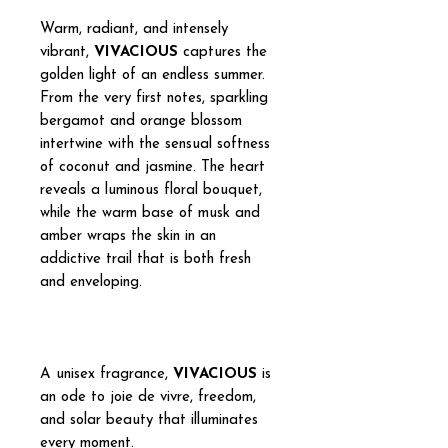
Warm, radiant, and intensely
vibrant,
VIVACIOUS
captures the
golden light of an endless summer.
From the very first notes, sparkling
bergamot and orange blossom
intertwine with the sensual softness
of coconut and jasmine. The heart
reveals a luminous floral bouquet,
while the warm base of musk and
amber wraps the skin in an
addictive trail that is both fresh
and enveloping.
A unisex fragrance,
VIVACIOUS
is
an ode to joie de vivre, freedom,
and solar beauty that illuminates
every moment.