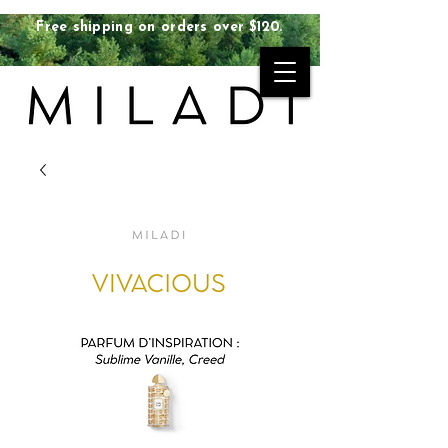
Free shipping on orders over $120.