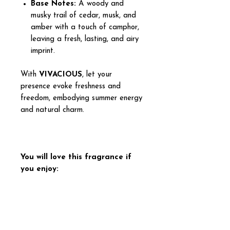
Base Notes:
A woody and
musky trail of cedar, musk, and
amber with a touch of camphor,
leaving a fresh, lasting, and airy
imprint.
With
VIVACIOUS
, let your
presence evoke freshness and
freedom, embodying summer energy
and natural charm.
You will love this fragrance if
you enjoy:
Sublime Vanilla – Creed
Capri in a Bottle – Kayali
Eau Duelle – Diptyque