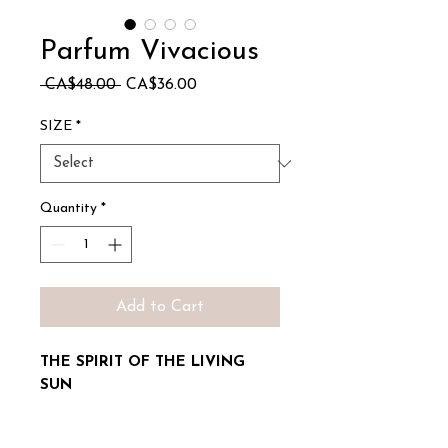
Parfum Vivacious
Regular
Sale
 CA$48.00 
CA$36.00
Price
Price
SIZE
*
Quantity
*
Add to Cart
THE SPIRIT OF THE LIVING
SUN