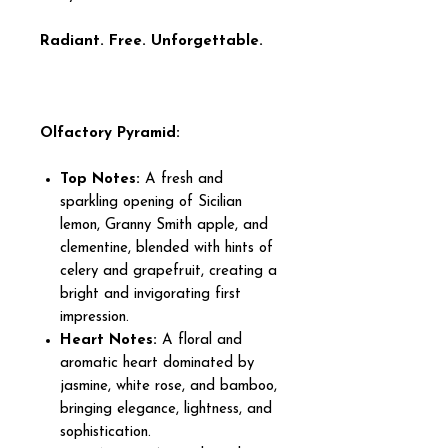
Radiant. Free. Unforgettable.
Olfactory Pyramid:
Top Notes:
A fresh and
sparkling opening of Sicilian
lemon, Granny Smith apple, and
clementine, blended with hints of
celery and grapefruit, creating a
bright and invigorating first
impression.
Heart Notes:
A floral and
aromatic heart dominated by
jasmine, white rose, and bamboo,
bringing elegance, lightness, and
sophistication.